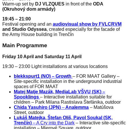
Warm-up set by
DJ VLZQUES
in front of the
ODA
(Okruhový dom armády)
19:45 – 21:00
Festival opening and an
audiovisual show by FVLCRVM
and Studio Odyssea
, created especially for the facade of
the Army House building in Trenčín
Main Programme
Friday 10 April and Saturday 11 April
19:30 – 23:00 Light installations at various locations
blekkspurt1 (NO)
– Growth
– FOR MAAT Gallery –
Site-specific installation in the underground industrial
spaces of FOR MAAT
Matej Matje Mazák, MediaLab VŠVU (SK) –
Spooklings
– Interactive installation suitable for
children – Park Milana Rastislava Štefánika, outdoor
Chida Yasuhiro (JPN)
–
Analemma
– Matúšova
Street, outdoor
Lukáš Matejka, Štefan Oliš, Pavol Soukal (SK,
Trenčín)
– A Cry into the Dark
– Interactive site-specific
installation – Mierové Square, outdoor