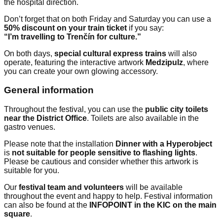
the hospital direction.
Don’t forget that on both Friday and Saturday you can use a
50% discount on your train ticket
if you say:
“I’m travelling to Trenčín for culture.”
On both days,
special cultural express trains
will also
operate, featuring the interactive artwork
Medzipulz
, where
you can create your own glowing accessory.
General information
Throughout the festival, you can use the
public city toilets
near the District Office
. Toilets are also available in the
gastro venues.
Please note that the installation
Dinner with a Hyperobject
is
not suitable for people sensitive to flashing lights
.
Please be cautious and consider whether this artwork is
suitable for you.
Our
festival team and volunteers
will be available
throughout the event and happy to help. Festival information
can also be found at the
INFOPOINT in the KIC on the main
square
.