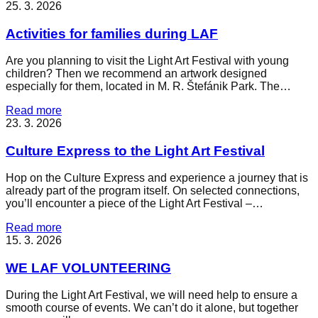
25. 3. 2026
Activities for families during LAF
Are you planning to visit the Light Art Festival with young
children? Then we recommend an artwork designed
especially for them, located in M. R. Štefánik Park. The…
Read more
23. 3. 2026
Culture Express to the Light Art Festival
Hop on the Culture Express and experience a journey that is
already part of the program itself. On selected connections,
you’ll encounter a piece of the Light Art Festival –…
Read more
15. 3. 2026
WE LAF VOLUNTEERING
During the Light Art Festival, we will need help to ensure a
smooth course of events. We can’t do it alone, but together