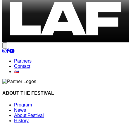
Cookie settings
Partners
Contact
ABOUT THE FESTIVAL
Program
News
About Festival
History