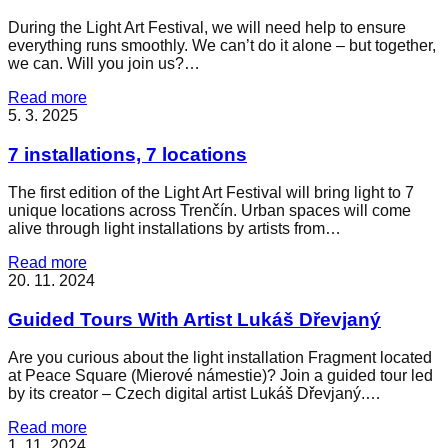
During the Light Art Festival, we will need help to ensure
everything runs smoothly. We can’t do it alone – but together,
we can. Will you join us?…
Read more
5. 3. 2025
7 installations, 7 locations
The first edition of the Light Art Festival will bring light to 7
unique locations across Trenčín. Urban spaces will come
alive through light installations by artists from…
Read more
20. 11. 2024
Guided Tours With Artist Lukáš Dřevjaný
Are you curious about the light installation Fragment located
at Peace Square (Mierové námestie)? Join a guided tour led
by its creator – Czech digital artist Lukáš Dřevjaný.…
Read more
1. 11. 2024