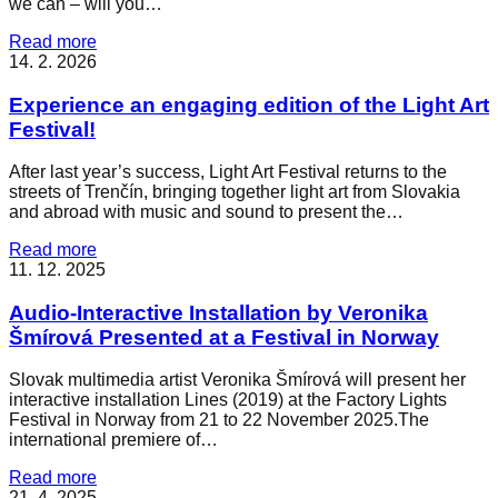
we can – will you…
Read more
14. 2. 2026
Experience an engaging edition of the Light Art
Festival!
After last year’s success, Light Art Festival returns to the
streets of Trenčín, bringing together light art from Slovakia
and abroad with music and sound to present the…
Read more
11. 12. 2025
Audio-Interactive Installation by Veronika
Šmírová Presented at a Festival in Norway
Slovak multimedia artist Veronika Šmírová will present her
interactive installation Lines (2019) at the Factory Lights
Festival in Norway from 21 to 22 November 2025.The
international premiere of…
Read more
21. 4. 2025