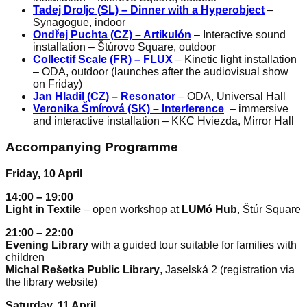
Tadej Droljc (SL) – Dinner with a Hyperobject
–
Synagogue, indoor
Ondřej Puchta (CZ) – Artikulón
– Interactive sound
installation – Štúrovo Square, outdoor
Collectif Scale (FR) – FLUX
– Kinetic light installation
– ODA, outdoor (launches after the audiovisual show
on Friday)
Jan Hladil (CZ) – Resonator
– ODA, Universal Hall
Veronika Šmírová (SK) – Interference
– immersive
and interactive installation – KKC Hviezda, Mirror Hall
Accompanying Programme
Friday, 10 April
14:00 – 19:00
Light in Textile
– open workshop at
LUMó Hub
, Štúr Square
21:00 – 22:00
Evening Library
with a guided tour suitable for families with
children
Michal Rešetka Public Library
, Jaselská 2 (registration via
the library website)
Saturday, 11 April