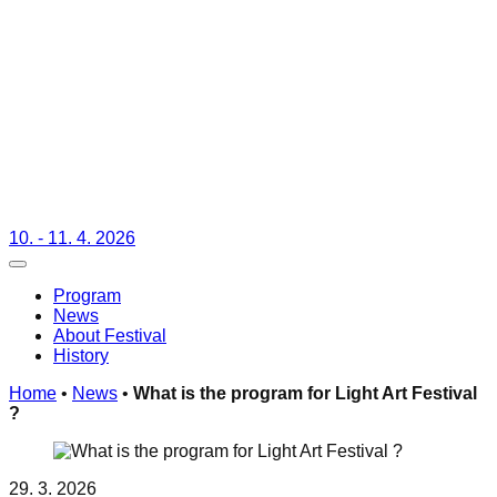
10. - 11. 4. 2026
Toggle navigation
Program
News
About Festival
History
Home
•
News
•
What is the program for Light Art Festival
?
29. 3. 2026