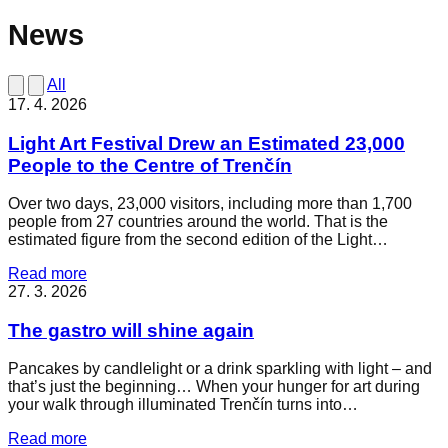
News
All
17. 4. 2026
Light Art Festival Drew an Estimated 23,000
People to the Centre of Trenčín
Over two days, 23,000 visitors, including more than 1,700
people from 27 countries around the world. That is the
estimated figure from the second edition of the Light…
Read more
27. 3. 2026
The gastro will shine again
Pancakes by candlelight or a drink sparkling with light – and
that’s just the beginning… When your hunger for art during
your walk through illuminated Trenčín turns into…
Read more