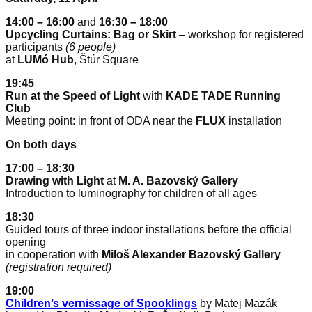
14:00 – 16:00
and
16:30 – 18:00
Upcycling Curtains: Bag or Skirt
– workshop for registered
participants
(6 people)
at
LUMó Hub
, Štúr Square
19:45
Run at the Speed of Light
with
KADE TADE Running
Club
Meeting point: in front of ODA near the
FLUX
installation
On both days
17:00 – 18:30
Drawing with Light
at
M. A. Bazovský Gallery
Introduction to luminography for children of all ages
18:30
Guided tours of three indoor installations before the official
opening
in cooperation with
Miloš Alexander Bazovský Gallery
(registration required)
19:00
Children’s vernissage of Spooklings
by Matej Mazák