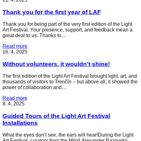
Thank you for the first year of LAF
Thank you for being part of the very first edition of the Light
Art Festival. Your presence, support, and feedback mean a
great deal to us. Thanks to…
Read more
16. 4. 2025
Without volunteers, it wouldn’t shine!
The first edition of the Light Art Festival brought light, art, and
thousands of visitors to Trenčín – but above all, it showed the
power of collaboration and…
Read more
8. 4. 2025
Guided Tours of the Light Art Festival
Installations
What the eyes don’t see, the ears will hear!During the Light
Art Festival, curators from the Miloš Alexander Bazovský