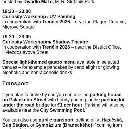
hosted by
Divadlo Maťo
, M. R. Štefánik Park
19:30 – 23:00
Curiosity Workshop / UV Painting
in cooperation with
Trenčín 2026
– near the Plague Column,
Mierové Square
19:30 – 23:00
Curiosity Workshopm/ Shadow Theatre
in cooperation with
Trenčín 2026
– near the District Office,
Hviezdoslavova Street
Special light-themed gastro menu
available in selected
venues – for example pancakes by candlelight or glowing
alcoholic and non-alcoholic drinks
Transport
If you plan to arrive by car, you can use the
parking house
on Palackého Street
with hourly parking, or the
parking lot
under the road bridge
for
€1 per hour
. Parking will also be
available near the
City Swimming Pool
.
You can also use
public transport
, getting off at
Hasičská
,
Bus Station
, or
Gymnázium (Braneckého)
if coming from