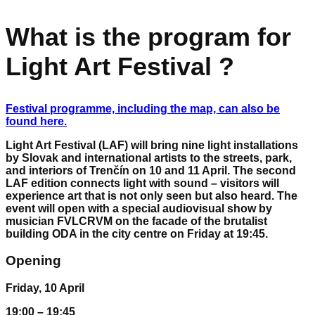
What is the program for
Light Art Festival ?
Festival programme, including the map, can also be
found here.
Light Art Festival (LAF) will bring nine light installations
by Slovak and international artists to the streets, park,
and interiors of Trenčín on 10 and 11 April. The second
LAF edition connects light with sound – visitors will
experience art that is not only seen but also heard. The
event will open with a special audiovisual show by
musician FVLCRVM on the facade of the brutalist
building ODA in the city centre on Friday at 19:45.
Opening
Friday, 10 April
19:00 – 19:45