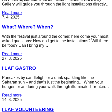
Gallery will guide you through the light installations directly…
Read more
7. 4. 2025
What? Where? When?
With the festival just around the corner, here come your most
asked questions: How do I get to the installations? Will there
be food? Can I bring my…
Read more
27. 3. 2025
I LAF GASTRO
Pancakes by candlelight or a drink sparkling like the
Saharan sun – and that’s just the beginning… When your
hunger for art during your walk through illuminated Trenčín…
Read more
14. 3. 2025
I LAF VOLUNTEERING