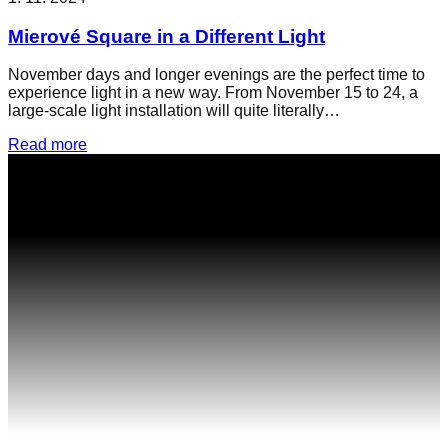
Mierové Square in a Different Light
November days and longer evenings are the perfect time to
experience light in a new way. From November 15 to 24, a
large-scale light installation will quite literally…
Read more