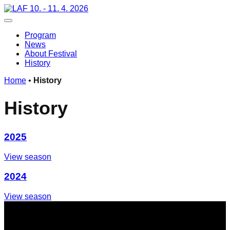
Skip
10. - 11. 4. 2026
to
Toggle navigation
content
Program
News
About Festival
History
Home
•
History
H
i
s
t
o
r
y
2025
View season
2024
View season