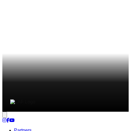
Cookie settings
Partners