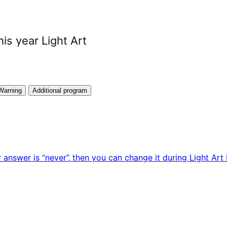
his year Light Art
Warning
Additional program
 answer is “never”, then you can change it during Light Art F