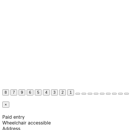
8
7
9
6
5
4
3
2
1
×
Paid entry
Wheelchair accessible
Address