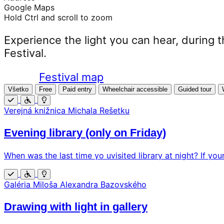
Google Maps
Hold Ctrl and scroll to zoom
Experience the light you can hear, during t
Festival.
Festival map
Všetko
Free
Paid entry
Wheelchair accessible
Guided tour
Free
Wheelchair
Additional
Verejná knižnica Michala Rešetku
accessible
program
Evening library (only on Friday)
When was the last time yo uvisited library at night? If your
Free
Wheelchair
Additional
Galéria Miloša Alexandra Bazovského
accessible
program
Drawing with light in gallery