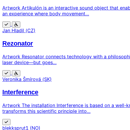
Artwork Artikulón is an interactive sound object that ena
an experience where body movement…
Free
Wheelchair
Jan Hladil (CZ)
accessible
Rezonator
Artwork Resonator connects technology with a philosophi
laser device—but goes…
Free
Wheelchair
Veronika Šmírová (SK)
accessible
Interference
Artwork The installation Interference is based on a well-
transforms this scientific principle into…
Free
blekksprut1 (NO)