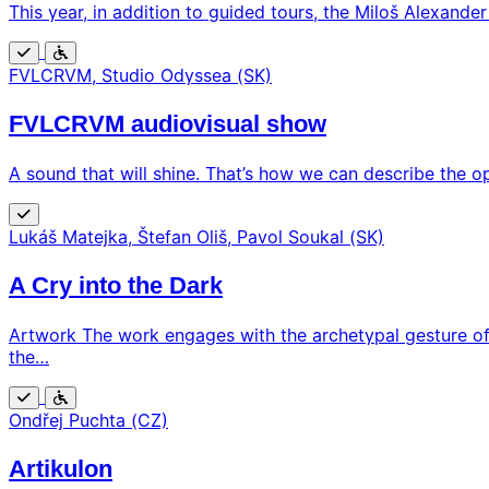
This year, in addition to guided tours, the Miloš Alexander
Free
Wheelchair
FVLCRVM, Studio Odyssea (SK)
accessible
FVLCRVM audiovisual show
A sound that will shine. That’s how we can describe the o
Free
Lukáš Matejka, Štefan Oliš, Pavol Soukal (SK)
A Cry into the Dark
Artwork The work engages with the archetypal gesture of 
the…
Free
Wheelchair
Ondřej Puchta (CZ)
accessible
Artikulon