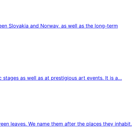
ween Slovakia and Norway, as well as the long-term
tages as well as at prestigious art events. It is a…
ween leaves. We name them after the places they inhabit.