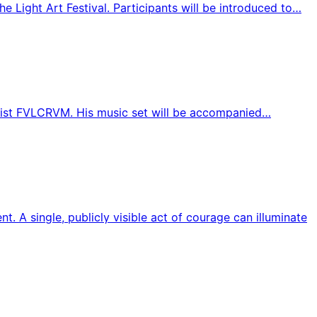
he Light Art Festival. Participants will be introduced to…
 artist FVLCRVM. His music set will be accompanied…
A single, publicly visible act of courage can illuminate