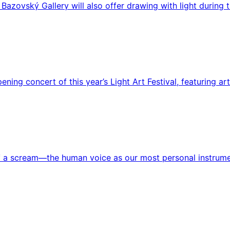
 Bazovský Gallery will also offer drawing with light during t
pening concert of this year’s Light Art Festival, featuring
a scream—the human voice as our most personal instrument. 