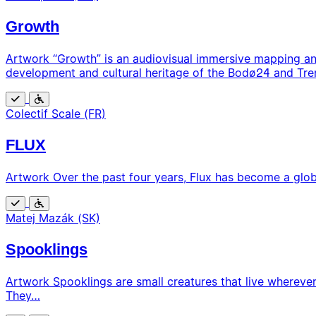
Growth
Artwork “Growth” is an audiovisual immersive mapping and
development and cultural heritage of the Bodø24 and Tre
Free
Wheelchair
Colectif Scale (FR)
accessible
FLUX
Artwork Over the past four years, Flux has become a global
Free
Wheelchair
Matej Mazák (SK)
accessible
Spooklings
Artwork Spooklings are small creatures that live wherever
They…