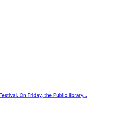
estival. On Friday, the Public library…