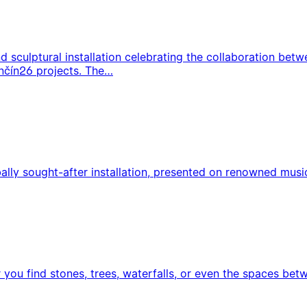
 sculptural installation celebrating the collaboration bet
nčín26 projects. The…
ly sought-after installation, presented on renowned music s
 you find stones, trees, waterfalls, or even the spaces bet