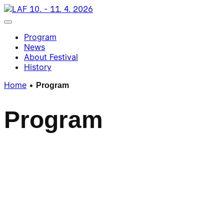
Skip
10. - 11. 4. 2026
to
Toggle navigation
content
Program
News
About Festival
History
Home
•
Program
P
r
o
g
r
a
m