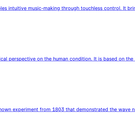
bles intuitive music-making through touchless control. It b
cal perspective on the human condition. It is based on t
known experiment from 1803 that demonstrated the wave natu