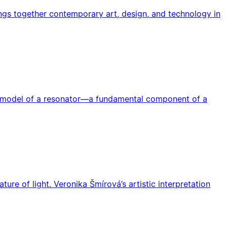
rings together contemporary art, design, and technology in
he model of a resonator—a fundamental component of a
re of light. Veronika Šmírová’s artistic interpretation