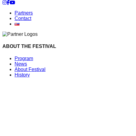
Cookie settings
Partners
Contact
ABOUT THE FESTIVAL
Program
News
About Festival
History