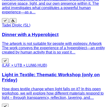
perceive space, light, and our own presence within it. The
artist investigates what constitutes a powerful human
experience—as a…
Free
Wheelchair
Tadej Droljc (SL)
accessible
Dinner with a Hyperobject
The artwork is not suitable for people with epilepsy. Artwork
The work conveys the experience of a hyperobject—an entity
created by human activity that is so vast it…
Free
(LAF × UTB × LUMó HUB)
Light in Textile: Thematic Workshop (only on
Friday)
How does textile change when light falls on it? In this open
workshop, we will explore how different materials respond to
light – through transparency, reflection, layering, and…