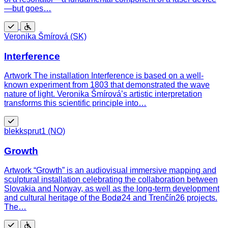
—but goes…
Free
Wheelchair
Veronika Šmírová (SK)
accessible
Interference
Artwork The installation Interference is based on a well-
known experiment from 1803 that demonstrated the wave
nature of light. Veronika Šmírová’s artistic interpretation
transforms this scientific principle into…
Free
blekksprut1 (NO)
Growth
Artwork “Growth” is an audiovisual immersive mapping and
sculptural installation celebrating the collaboration between
Slovakia and Norway, as well as the long-term development
and cultural heritage of the Bodø24 and Trenčín26 projects.
The…