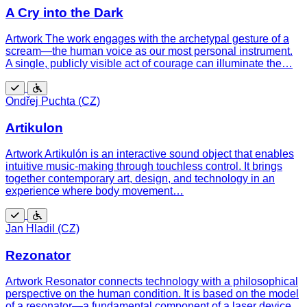
A Cry into the Dark
Artwork The work engages with the archetypal gesture of a
scream—the human voice as our most personal instrument.
A single, publicly visible act of courage can illuminate the…
Free
Wheelchair
Ondřej Puchta (CZ)
accessible
Artikulon
Artwork Artikulón is an interactive sound object that enables
intuitive music-making through touchless control. It brings
together contemporary art, design, and technology in an
experience where body movement…
Free
Wheelchair
Jan Hladil (CZ)
accessible
Rezonator
Artwork Resonator connects technology with a philosophical
perspective on the human condition. It is based on the model
of a resonator—a fundamental component of a laser device