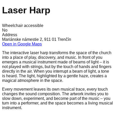
Laser Harp
Wheelchair accessible
No
Address
Mariánske námestie 2, 911 01 Trenčín
Open in Google Maps
The interactive laser harp transforms the space of the church
into a place of play, discovery, and music. In front of you
emerges a musical instrument made of beams of light – it is
not played with strings, but by the touch of hands and fingers
directly in the air. When you interrupt a beam of light, a tone
is heard. The light, highlighted by a gentle haze, creates a
magical atmosphere in the space.
Every movement leaves its own musical trace, every touch
changes the sound composition. The artwork invites you to
slow down, experiment, and become part of the music – you
turn into a performer, and the space becomes a living musical
instrument.