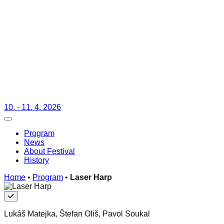
10. - 11. 4. 2026
Toggle navigation
Program
News
About Festival
History
Home
•
Program
•
Laser Harp
Free
Lukáš Matejka, Štefan Oliš, Pavol Soukal