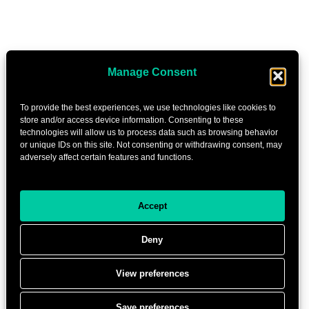
Manage Consent
To provide the best experiences, we use technologies like cookies to
store and/or access device information. Consenting to these
technologies will allow us to process data such as browsing behavior
or unique IDs on this site. Not consenting or withdrawing consent, may
adversely affect certain features and functions.
Accept
Deny
View preferences
Save preferences