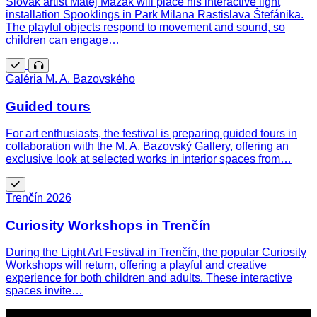
Slovak artist Matej Mazák will place his interactive light
installation Spooklings in Park Milana Rastislava Štefánika.
The playful objects respond to movement and sound, so
children can engage…
Free
Guided
Galéria M. A. Bazovského
tour
Guided tours
For art enthusiasts, the festival is preparing guided tours in
collaboration with the M. A. Bazovský Gallery, offering an
exclusive look at selected works in interior spaces from…
Free
Trenčín 2026
Curiosity Workshops in Trenčín
During the Light Art Festival in Trenčín, the popular Curiosity
Workshops will return, offering a playful and creative
experience for both children and adults. These interactive
spaces invite…