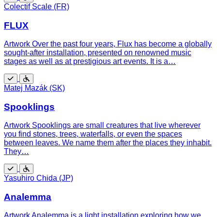
Free
Wheelchair
Colectif Scale (FR)
accessible
FLUX
Artwork Over the past four years, Flux has become a globally
sought-after installation, presented on renowned music
stages as well as at prestigious art events. It is a…
Free
Wheelchair
Matej Mazák (SK)
accessible
Spooklings
Artwork Spooklings are small creatures that live wherever
you find stones, trees, waterfalls, or even the spaces
between leaves. We name them after the places they inhabit.
They…
Free
Wheelchair
Yasuhiro Chida (JP)
accessible
Analemma
Artwork Analemma is a light installation exploring how we