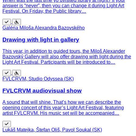
When was the last time yo uvisited library at night? If your
answer is “never”, then you can change it during Light Art
Festival. On Friday, the Public library…
Free
Wheelchair
Galéria Miloša Alexandra Bazovského
accessible
Drawing with light in gallery
This year, in addition to guided tours, the Miloš Alexander
Bazovský Gallery will also offer drawing with light during the
Light Art Festival. Participants will be introduced to…
Free
Wheelchair
FVLCRVM, Studio Odyssea (SK)
accessible
FVLCRVM audiovisual show
A sound that will shine. That’s how we can describe the
opening concert of this year’s Light Art Festival, featuring
artist FVLCRVM. His music set will be accompanied…
Free
Lukáš Matejka, Štefan Oliš, Pavol Soukal (SK)