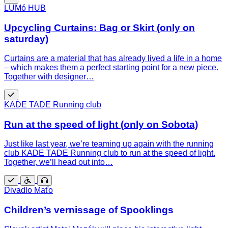
Free
LUMó HUB
Upcycling Curtains: Bag or Skirt (only on
saturday)
Curtains are a material that has already lived a life in a home
– which makes them a perfect starting point for a new piece.
Together with designer…
Free
KADE TADE Running club
Run at the speed of light (only on Sobota)
Just like last year, we’re teaming up again with the running
club KADE TADE Running club to run at the speed of light.
Together, we’ll head out into…
Free
Wheelchair
Guided
Divadlo Maťo
accessible
tour
Children’s vernissage of Spooklings