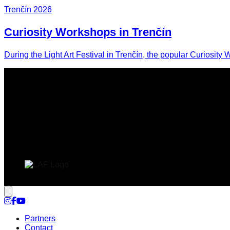
Trenčín 2026
Curiosity Workshops in Trenčín
During the Light Art Festival in Trenčín, the popular Curiosity 
Cookie settings
Partners
Contact