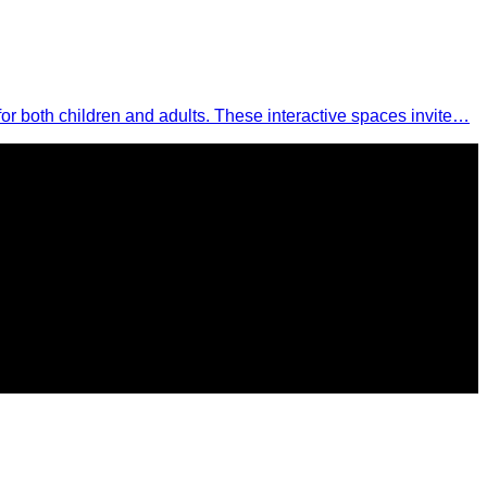
 for both children and adults. These interactive spaces invite…