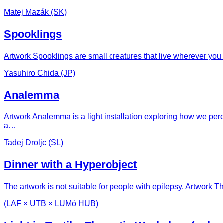
Matej Mazák (SK)
Spooklings
Artwork Spooklings are small creatures that live wherever you
Yasuhiro Chida (JP)
Analemma
Artwork Analemma is a light installation exploring how we per
a…
Tadej Droljc (SL)
Dinner with a Hyperobject
The artwork is not suitable for people with epilepsy. Artwork 
(LAF × UTB × LUMó HUB)