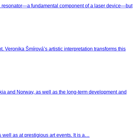
f a resonator—a fundamental component of a laser device—but
 Veronika Šmírová’s artistic interpretation transforms this
akia and Norway, as well as the long-term development and
ell as at prestigious art events. It is a…