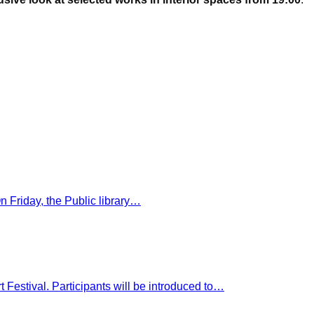
On Friday, the Public library…
rt Festival. Participants will be introduced to…