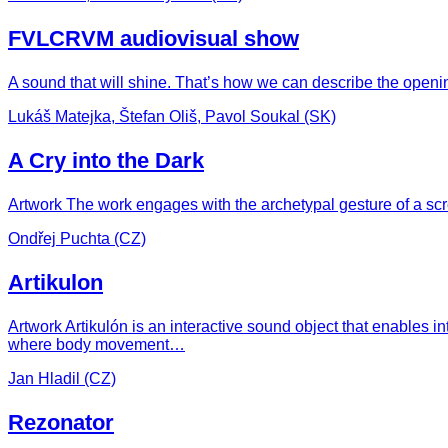
FVLCRVM audiovisual show
A sound that will shine. That’s how we can describe the openin
Lukáš Matejka, Štefan Oliš, Pavol Soukal (SK)
A Cry into the Dark
Artwork The work engages with the archetypal gesture of a scr
Ondřej Puchta (CZ)
Artikulon
Artwork Artikulón is an interactive sound object that enables i
where body movement…
Jan Hladil (CZ)
Rezonator