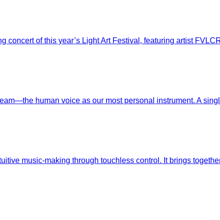
g concert of this year’s Light Art Festival, featuring artist F
eam—the human voice as our most personal instrument. A single,
ntuitive music-making through touchless control. It brings toget