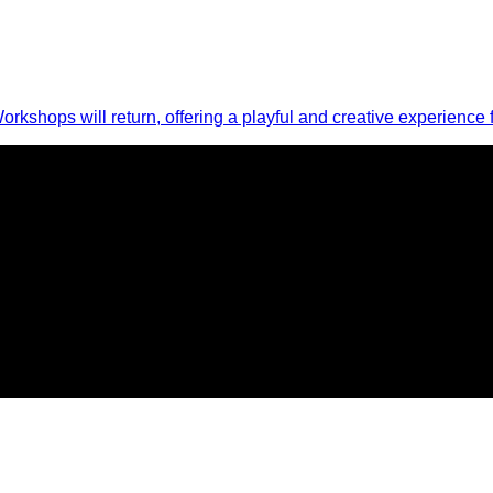
Workshops will return, offering a playful and creative experience