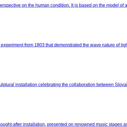
erspective on the human condition. It is based on the model o
experiment from 1803 that demonstrated the wave nature of light.
lptural installation celebrating the collaboration between Slov
ught-after installation, presented on renowned music stages as w