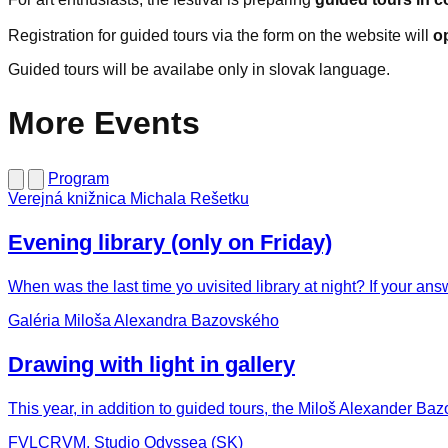
Registration for guided tours via the form on the website will
o
Guided tours will be availabe only in slovak language.
More Events
Program
Verejná knižnica Michala Rešetku
Evening library (only on Friday)
When was the last time yo uvisited library at night? If your ans
Galéria Miloša Alexandra Bazovského
Drawing with light in gallery
This year, in addition to guided tours, the Miloš Alexander Bazo
FVLCRVM, Studio Odyssea (SK)