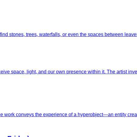
 find stones, trees, waterfalls, or even the spaces between lea
ceive space, light, and our own presence within it. The artist 
The work conveys the experience of a hyperobject—an entity creat