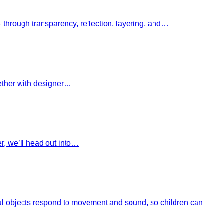
– through transparency, reflection, layering, and…
gether with designer…
r, we’ll head out into…
ayful objects respond to movement and sound, so children can