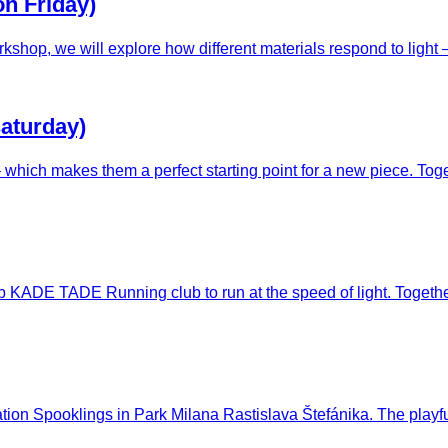
on Friday)
rkshop, we will explore how different materials respond to light 
saturday)
e – which makes them a perfect starting point for a new piece. To
lub KADE TADE Running club to run at the speed of light. Togethe
tallation Spooklings in Park Milana Rastislava Štefánika. The pl