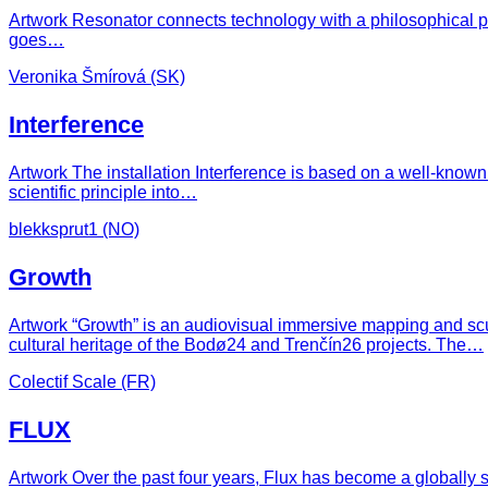
Artwork Resonator connects technology with a philosophical p
goes…
Veronika Šmírová (SK)
Interference
Artwork The installation Interference is based on a well-known 
scientific principle into…
blekksprut1 (NO)
Growth
Artwork “Growth” is an audiovisual immersive mapping and scu
cultural heritage of the Bodø24 and Trenčín26 projects. The…
Colectif Scale (FR)
FLUX
Artwork Over the past four years, Flux has become a globally so