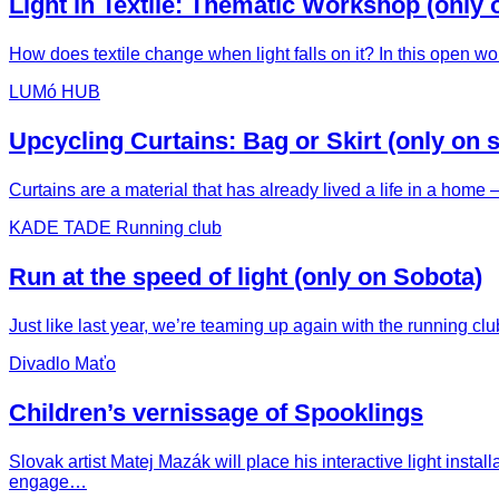
Light in Textile: Thematic Workshop (only 
How does textile change when light falls on it? In this open wo
LUMó HUB
Upcycling Curtains: Bag or Skirt (only on 
Curtains are a material that has already lived a life in a hom
KADE TADE Running club
Run at the speed of light (only on Sobota)
Just like last year, we’re teaming up again with the running c
Divadlo Maťo
Children’s vernissage of Spooklings
Slovak artist Matej Mazák will place his interactive light ins
engage…