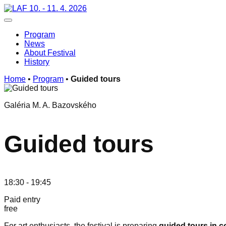
Skip
10. - 11. 4. 2026
to
Toggle navigation
content
Program
News
About Festival
History
Home
•
Program
•
Guided tours
Galéria M. A. Bazovského
Guided tours
18:30 - 19:45
Paid entry
free
For art enthusiasts, the festival is preparing
guided tours in c