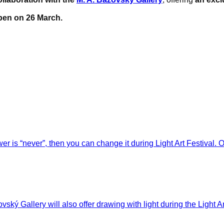
pen on 26 March.
wer is “never”, then you can change it during Light Art Festival. 
vský Gallery will also offer drawing with light during the Light A