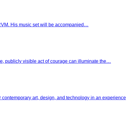
VLCRVM. His music set will be accompanied…
 publicly visible act of courage can illuminate the…
her contemporary art, design, and technology in an experience