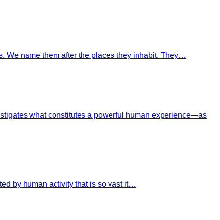
ves. We name them after the places they inhabit. They…
investigates what constitutes a powerful human experience—as
ed by human activity that is so vast it…