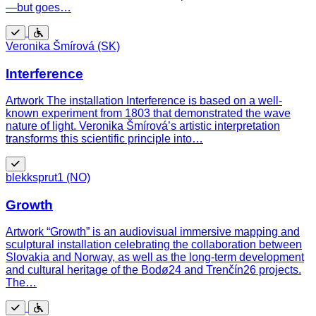
—but goes…
Free
Wheelchair
Veronika Šmírová (SK)
accessible
Interference
Artwork The installation Interference is based on a well-
known experiment from 1803 that demonstrated the wave
nature of light. Veronika Šmírová’s artistic interpretation
transforms this scientific principle into…
Free
blekksprut1 (NO)
Growth
Artwork “Growth” is an audiovisual immersive mapping and
sculptural installation celebrating the collaboration between
Slovakia and Norway, as well as the long-term development
and cultural heritage of the Bodø24 and Trenčín26 projects.
The…