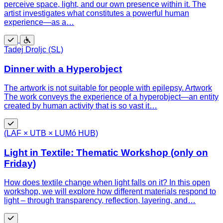
perceive space, light, and our own presence within it. The
artist investigates what constitutes a powerful human
experience—as a…
Free
Wheelchair
Tadej Droljc (SL)
accessible
Dinner with a Hyperobject
The artwork is not suitable for people with epilepsy. Artwork
The work conveys the experience of a hyperobject—an entity
created by human activity that is so vast it…
Free
(LAF × UTB × LUMó HUB)
Light in Textile: Thematic Workshop (only on
Friday)
How does textile change when light falls on it? In this open
workshop, we will explore how different materials respond to
light – through transparency, reflection, layering, and…