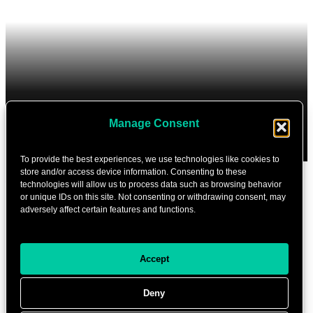
Manage Consent
To provide the best experiences, we use technologies like cookies to
store and/or access device information. Consenting to these
Cookie settings
technologies will allow us to process data such as browsing behavior
or unique IDs on this site. Not consenting or withdrawing consent, may
Partners
adversely affect certain features and functions.
Contact
Accept
ABOUT THE FESTIVAL
Deny
Program