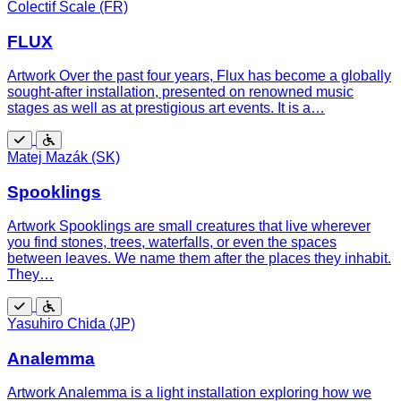
Free
Wheelchair
Colectif Scale (FR)
accessible
FLUX
Artwork Over the past four years, Flux has become a globally
sought-after installation, presented on renowned music
stages as well as at prestigious art events. It is a…
Free
Wheelchair
Matej Mazák (SK)
accessible
Spooklings
Artwork Spooklings are small creatures that live wherever
you find stones, trees, waterfalls, or even the spaces
between leaves. We name them after the places they inhabit.
They…
Free
Wheelchair
Yasuhiro Chida (JP)
accessible
Analemma
Artwork Analemma is a light installation exploring how we