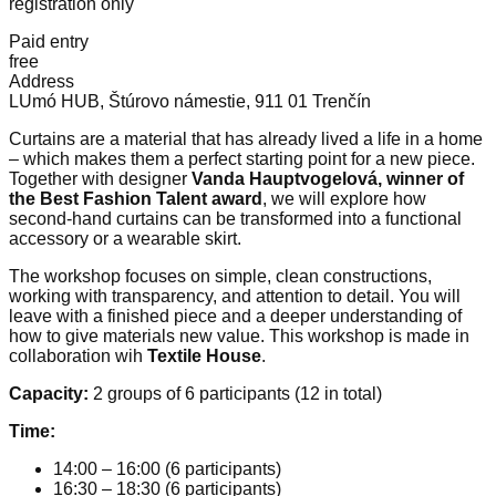
registration only
Paid entry
free
Address
LUmó HUB, Štúrovo námestie, 911 01 Trenčín
Curtains are a material that has already lived a life in a home
– which makes them a perfect starting point for a new piece.
Together with designer
Vanda Hauptvogelová, winner of
the Best Fashion Talent award
, we will explore how
second-hand curtains can be transformed into a functional
accessory or a wearable skirt.
The workshop focuses on simple, clean constructions,
working with transparency, and attention to detail. You will
leave with a finished piece and a deeper understanding of
how to give materials new value. This workshop is made in
collaboration wih
Textile House
.
Capacity:
2 groups of 6 participants (12 in total)
Time:
14:00 – 16:00 (6 participants)
16:30 – 18:30 (6 participants)