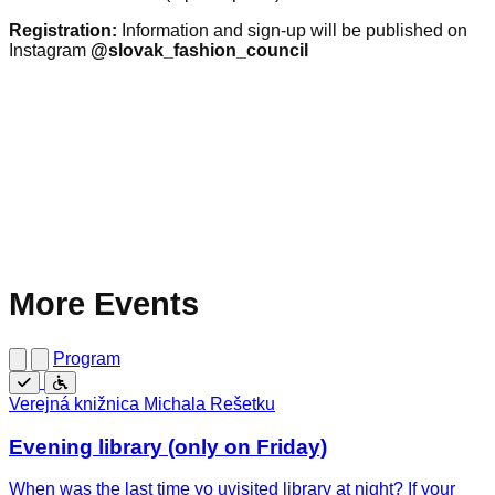
Registration:
Information and sign-up will be published on
Instagram
@slovak_fashion_council
More Events
Program
Free
Wheelchair
Verejná knižnica Michala Rešetku
accessible
Evening library (only on Friday)
When was the last time yo uvisited library at night? If your