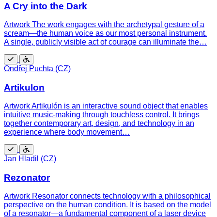
A Cry into the Dark
Artwork The work engages with the archetypal gesture of a
scream—the human voice as our most personal instrument.
A single, publicly visible act of courage can illuminate the…
Free
Wheelchair
Ondřej Puchta (CZ)
accessible
Artikulon
Artwork Artikulón is an interactive sound object that enables
intuitive music-making through touchless control. It brings
together contemporary art, design, and technology in an
experience where body movement…
Free
Wheelchair
Jan Hladil (CZ)
accessible
Rezonator
Artwork Resonator connects technology with a philosophical
perspective on the human condition. It is based on the model
of a resonator—a fundamental component of a laser device