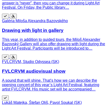
answer is “never”, then you can change it during Light Art
Festival. On Friday, the Public library…
Free
Wheelchair
Galéria Miloša Alexandra Bazovského
accessible
Drawing with light in gallery
This year, in addition to guided tours, the Miloš Alexander
Bazovský Gallery will also offer drawing with light during the
Light Art Festival. Participants will be introduced to…
Free
Wheelchair
FVLCRVM, Studio Odyssea (SK)
accessible
FVLCRVM audiovisual show
A sound that will shine. That’s how we can describe the
opening concert of this year’s Light Art Festival, featuring
artist FVLCRVM. His music set will be accompanied…
Free
Lukáš Matejka, Štefan Oliš, Pavol Soukal (SK)