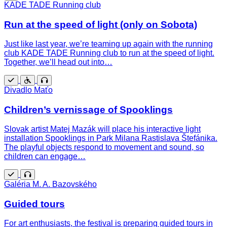
Free
KADE TADE Running club
Run at the speed of light (only on Sobota)
Just like last year, we’re teaming up again with the running
club KADE TADE Running club to run at the speed of light.
Together, we’ll head out into…
Free
Wheelchair
Guided
Divadlo Maťo
accessible
tour
Children’s vernissage of Spooklings
Slovak artist Matej Mazák will place his interactive light
installation Spooklings in Park Milana Rastislava Štefánika.
The playful objects respond to movement and sound, so
children can engage…
Free
Guided
Galéria M. A. Bazovského
tour
Guided tours
For art enthusiasts, the festival is preparing guided tours in