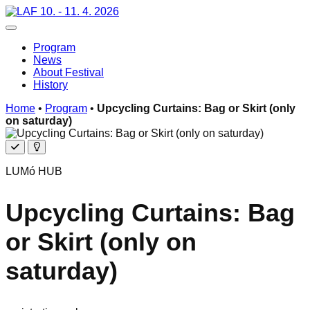
Skip
10. - 11. 4. 2026
to
Toggle navigation
content
Program
News
About Festival
History
Home
•
Program
•
Upcycling Curtains: Bag or Skirt (only
on saturday)
Free
Additional
program
LUMó HUB
Upcycling Curtains: Bag
or Skirt (only on
saturday)