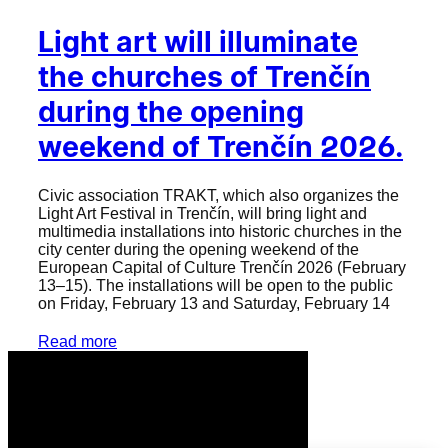
Light art will illuminate
the churches of Trenčín
during the opening
weekend of Trenčín 2026.
Civic association TRAKT, which also organizes the
Light Art Festival in Trenčín, will bring light and
multimedia installations into historic churches in the
city center during the opening weekend of the
European Capital of Culture Trenčín 2026 (February
13–15). The installations will be open to the public
on Friday, February 13 and Saturday, February 14
Read more