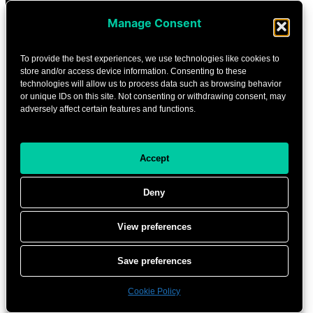
Manage Consent
To provide the best experiences, we use technologies like cookies to
store and/or access device information. Consenting to these
technologies will allow us to process data such as browsing behavior
or unique IDs on this site. Not consenting or withdrawing consent, may
adversely affect certain features and functions.
Accept
Deny
View preferences
Save preferences
Cookie Policy